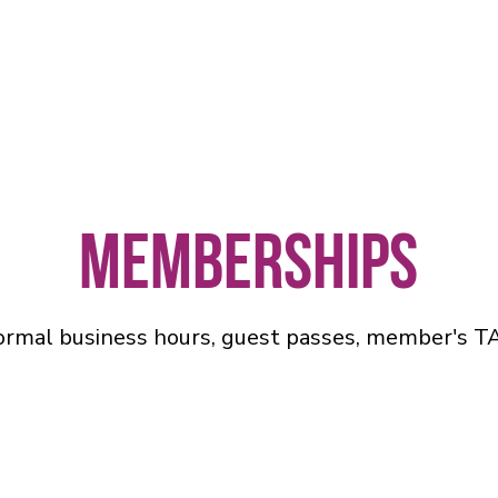
Memberships
ormal business hours, guest passes, member's T