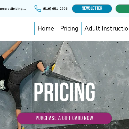
Newsletter
info@thecoreclimbing.ca
(519) 651-2906
Home
Pricing
Adult Instructio
Pricing
PURCHASE A GIFT CARD NOW