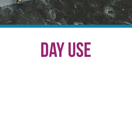
Day Use