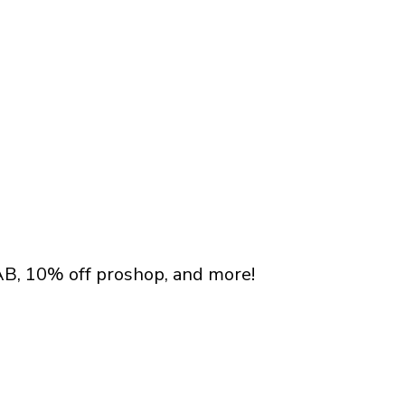
AB, 10% off proshop, and more!