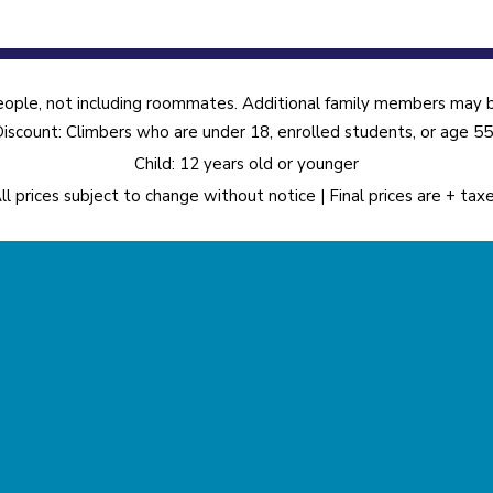
eople, not including roommates. Additional family members may be
iscount: Climbers who are under 18, enrolled students, or age 5
Child: 12 years old or younger
ll prices subject to change without notice | Final prices are + tax