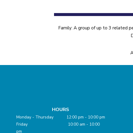
Family: A group of up to 3 related p
D
A
HOURS
Monday - Thursday 12:00 pm - 10:00 pm
Friday 10:00 am - 10:00
pm