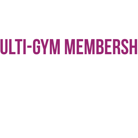
ulti-Gym Membersh