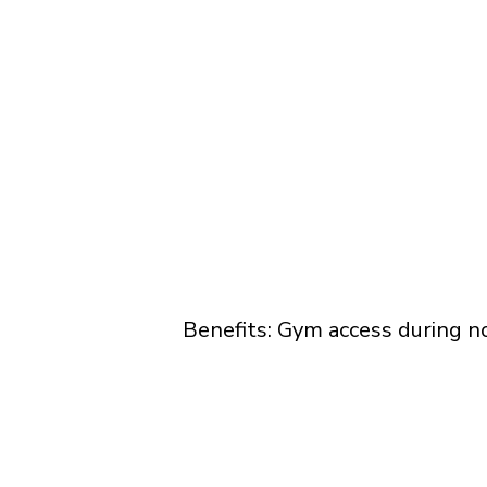
Benefits: Gym access during n