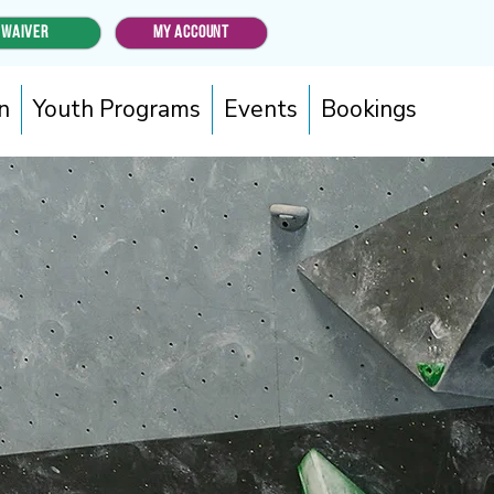
WAIVER
MY ACCOUNT
n
Youth Programs
Events
Bookings