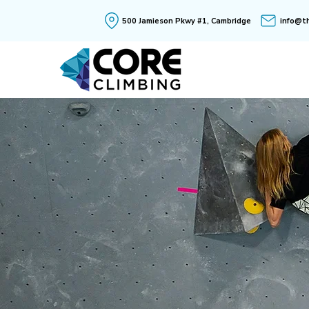
500 Jamieson Pkwy #1, Cambridge