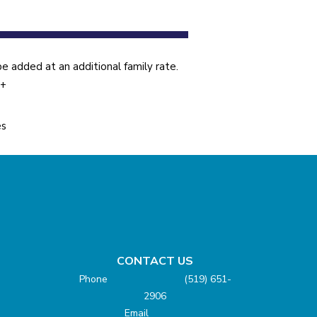
 added at an additional family rate.
5+
es
CONTACT US
Phone (519) 651-
2906
Email