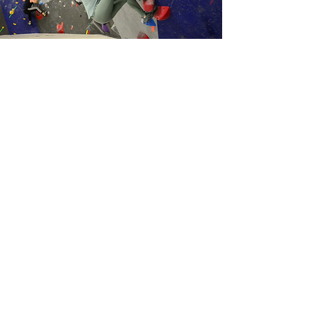
Make your next corporate outing
rock by joining us for the perfect
team-building exercise, where you
can encourage each other to
reach
new heights, literally!
Enjoy 2 hours of guided access to our
gym with climbing activities that will
tire your team out before heading
back to the office.
All required rental equipment is