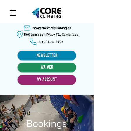
info@thecoreclimbing.ca
500 Jamieson Pkwy #1, Cambridge
(519) 651-2906
Newsletter
WAIVER
MY ACCOUNT
Bookings