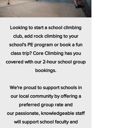
Looking to start a school climbing
club, add rock climbing to your
school's PE program or book a fun
class trip? Core Climbing has you
covered with our 2-hour school group
bookings.
We're proud to support schools in
our local community by offering a
preferred group rate and
our
passionate, knowledgeable staff
will support school faculty and