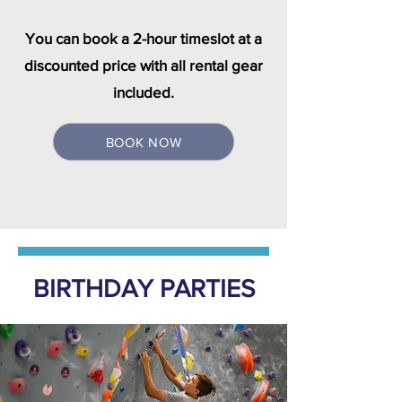
You can book a 2-hour timeslot at a
discounted price with all rental gear
included.
BOOK NOW
BIRTHDAY PARTIES