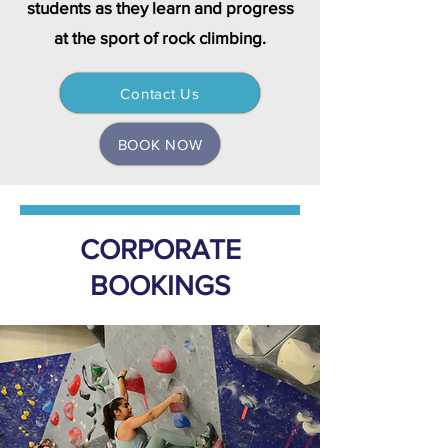
students as they learn and progress
at the sport of rock climbing.
Contact Us
BOOK NOW
CORPORATE
BOOKINGS