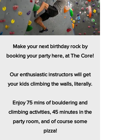
Make your next birthday rock by
booking your party here, at The Core!
Our enthusiastic instructors will get
your kids climbing the walls, literally.
Enjoy 75 mins of bouldering and
climbing activities, 45 minutes in the
party room, and of course some
pizza!