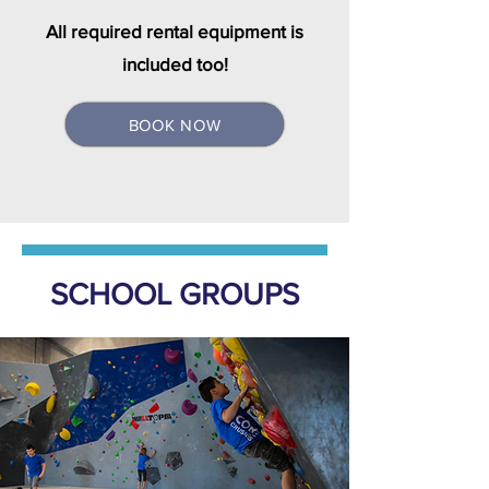
All required rental equipment is
included too!
BOOK NOW
SCHOOL GROUPS