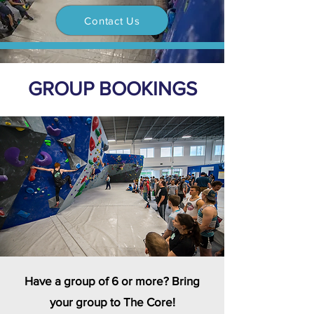
Contact Us
GROUP BOOKINGS
Have a group of 6 or more? Bring
your group to The Core!