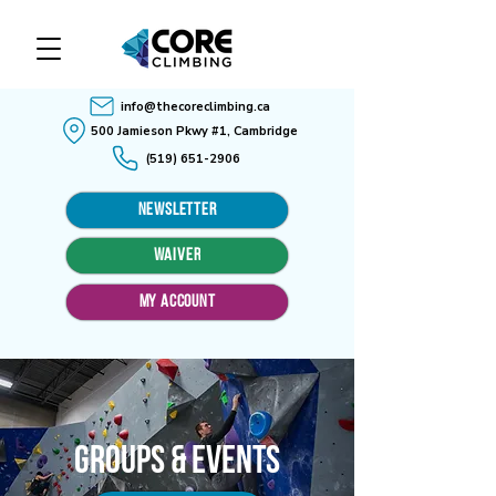
info@thecoreclimbing.ca
500 Jamieson Pkwy #1, Cambridge
(519) 651-2906
Newsletter
WAIVER
MY ACCOUNT
Groups & Events