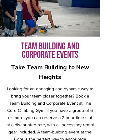
Team Building and
Corporate Events
Take Team Building to New
Heights
Looking for an engaging and dynamic way to
bring your team closer together?
Book a
Team Building and Corporate Event at The
Core Climbing Gym! If you have a group of 6
or more, you can reserve a 2-hour time slot
at a discounted rate, with all necessary rental
gear included. A team-building event at the
Core is the perfect way to encourage