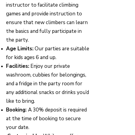
instructor to facilitate climbing
games and provide instruction to
ensure that new climbers can learn
the basics and fully participate in
the party.
Age Limits:
Our parties are suitable
for kids ages 6 and up.
Facilities:
Enjoy our private
washroom, cubbies for belongings,
and a fridge in the party room for
any additional snacks or drinks you’d
like to bring.
Booking:
A 30% deposit is required
at the time of booking to secure
your date.