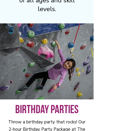
of all ages and skill
levels.
Birthday Parties
Throw a birthday party that rocks! Our
2-hour Birthday Party Package at The