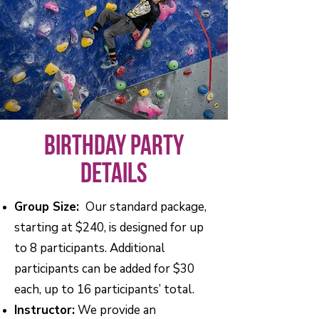
Birthday Party
Details
Group Size:
Our standard package,
starting at $240, is designed for up
to 8 participants. Additional
participants can be added for $30
each, up to 16 participants’ total.
Instructor:
We provide an