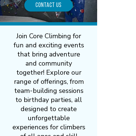
Contact Us
Join Core Climbing for
fun and exciting events
that bring adventure
and community
together! Explore our
range of offerings, from
team-building sessions
to birthday parties, all
designed to create
unforgettable
experiences for climbers