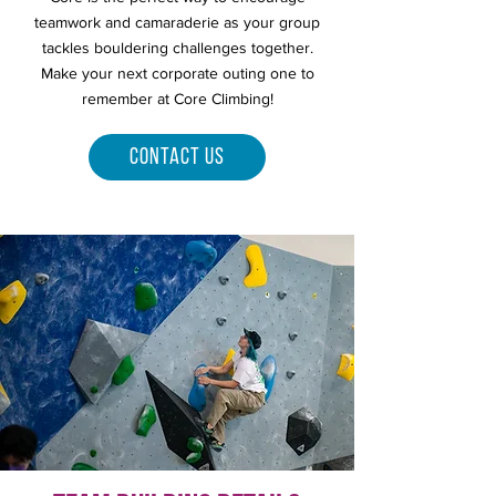
teamwork and camaraderie as your group
tackles bouldering challenges together.
Make your next corporate outing one to
remember at Core Climbing!
Contact Us