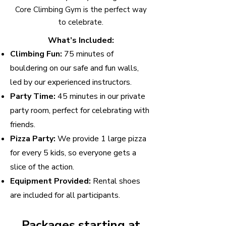
Core Climbing Gym is the perfect way
to celebrate.
What’s Included:
Climbing Fun:
75 minutes of
bouldering on our safe and fun walls,
led by our experienced instructors.
Party Time:
45 minutes in our private
party room, perfect for celebrating with
friends.
Pizza Party:
We provide 1 large pizza
for every 5 kids, so everyone gets a
slice of the action.
Equipment Provided:
Rental shoes
are included for all participants.
Packages starting at