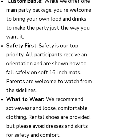
Customizable:
While we offer one
main party package, you’re welcome
to bring your own food and drinks
to make the party just the way you
want it.
Safety First:
Safety is our top
priority. All participants receive an
orientation and are shown how to
fall safely on soft 16-inch mats.
Parents are welcome to watch from
the sidelines.
What to Wear:
We recommend
activewear and loose, comfortable
clothing. Rental shoes are provided,
but please avoid dresses and skirts
for safety and comfort.