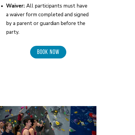
Waiver:
All participants must have
a waiver form completed and signed
by a parent or guardian before the
party.
BOOK NOW