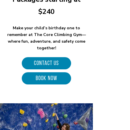
$240
Make your child’s birthday one to
remember at The Core Climbing Gym—
where fun, adventure, and safety come
together!
Contact Us
BOOK NOW