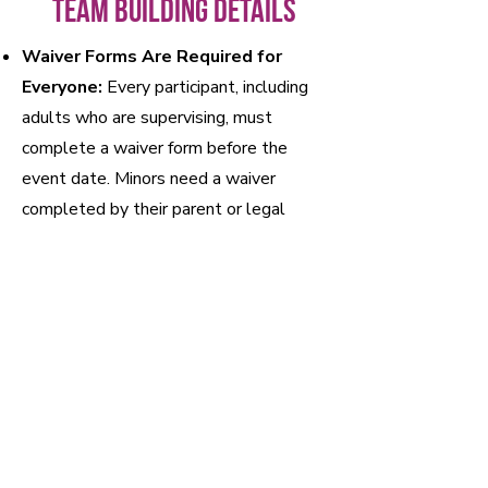
Team Building Details
Waiver Forms Are Required for
Everyone:
Every participant, including
adults who are supervising, must
complete a waiver form before the
event date. Minors need a waiver
completed by their parent or legal
guardian. Complete the online waiver
form here or send it to your team.
Bouldering Only:
The Core is a
bouldering facility, meaning we focus on
climbing short walls with large mats
below. No ropes or additional training
are required, making it accessible for all
skill levels.
No Extra Gear Needed:
We’ve got