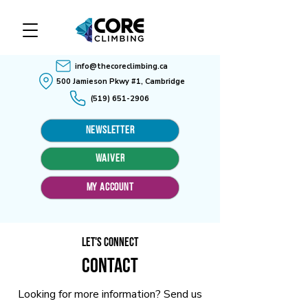
info@thecoreclimbing.ca
500 Jamieson Pkwy #1, Cambridge
(519) 651-2906
Newsletter
WAIVER
MY ACCOUNT
Let's Connect
Contact
Looking for more information? Send us