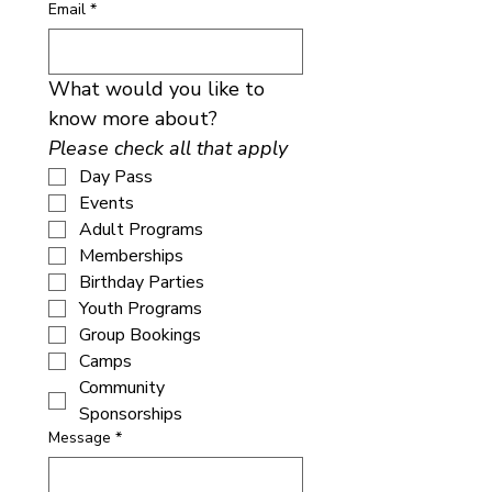
Email
*
What would you like to 
know more about? 
Please check all that apply
Day Pass
Events
Adult Programs
Memberships
Birthday Parties
Youth Programs
Group Bookings
Camps
Community
Sponsorships
Message
*