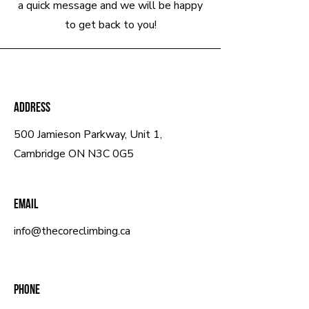
a quick message and we will be happy
to get back to you!
Address
500 Jamieson Parkway, Unit 1,
Cambridge ON N3C 0G5
Email
info@thecoreclimbing.ca
Phone