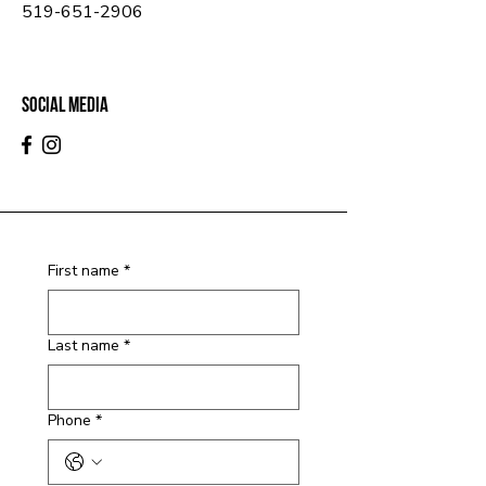
519-651-2906
Social Media
First name
*
Last name
*
Phone
*