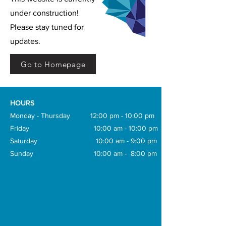
under construction!
Please stay tuned for
updates.
Go to Homepage
HOURS
Monday - Thursday 12:00 pm - 10:00 pm
Friday 10:00 am - 10:00 pm
Saturday 10:00 am - 9:00 pm
Sunday 10:00 am - 8:00 pm